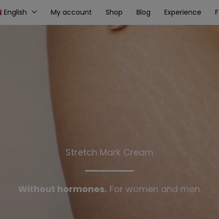
English
My account
Shop
Blog
Experience
Stretch Mark Cream
Without hormones.
For women and men.