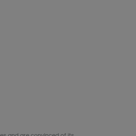
es and are convinced of its