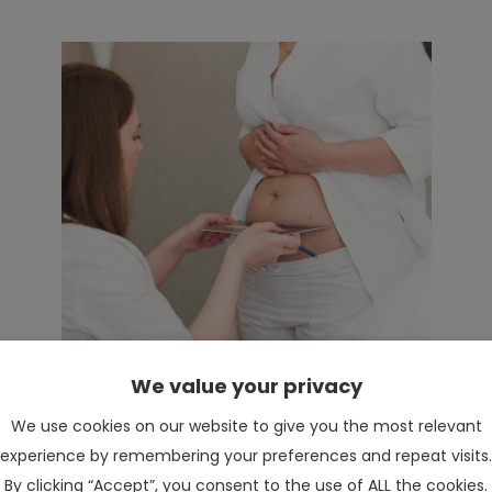
We value your privacy
We use cookies on our website to give you the most relevant
experience by remembering your preferences and repeat visits.
By clicking “Accept”, you consent to the use of ALL the cookies.