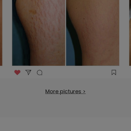
More pictures >