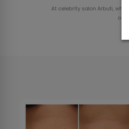
At celebrity salon Arbuti, whi
of t