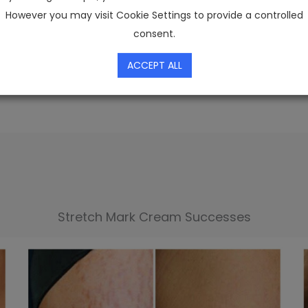
However you may visit Cookie Settings to provide a controlled
ch has already attracted attention from stars like 
consent.
he top recommendations in the 2026 stretch mark 
ACCEPT ALL
Stretch Mark Cream Successes