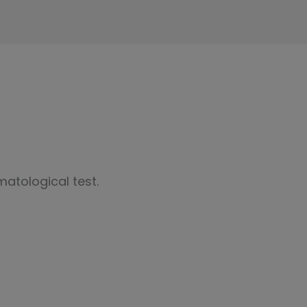
atological test.