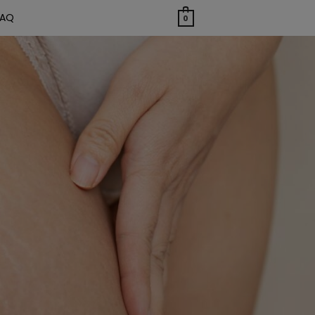
FAQ
0