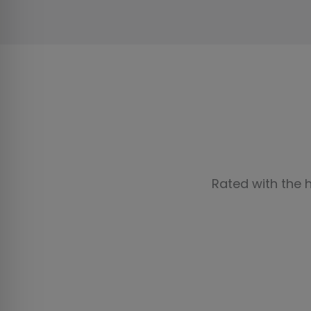
Rated with the 