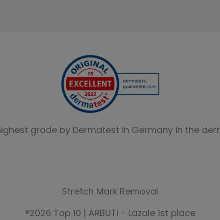
highest grade by Dermatest in Germany in the derm
Stretch Mark Removal
®2026 Top 10 | ARBUTI - Lazale 1st place