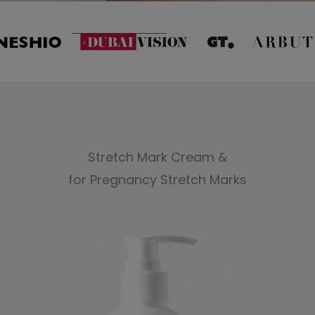
Stretch Mark Cream &
for Pregnancy Stretch Marks