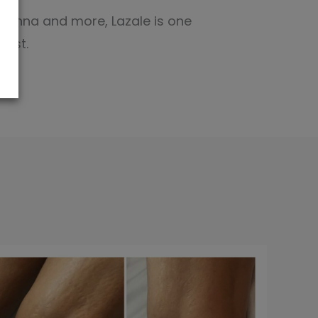
Rihanna and more, Lazale is one
test.