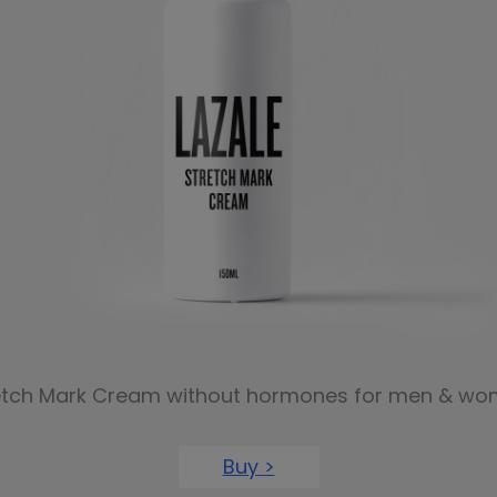
etch Mark Cream without hormones for men & wo
Buy >