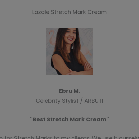
Lazale Stretch Mark Cream
Ebru M.
Celebrity Stylist / ARBUTI
"Best Stretch Mark Cream"
for Stretch Marks to my clients. We use it ourselv